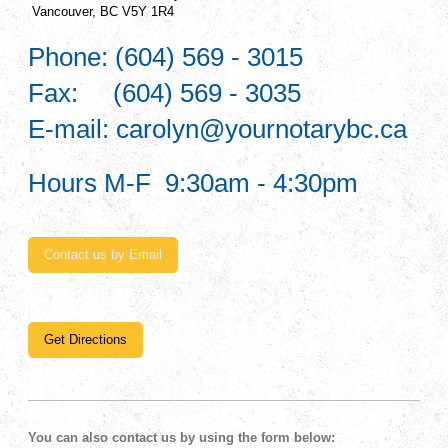
Vancouver, BC V5Y 1R4
Phone: (604) 569 - 3015
Fax: (604) 569 - 3035
E-mail: carolyn@yournotarybc.ca
Hours M-F 9:30am - 4:30pm
Contact us by Email
Get Directions
You can also contact us by using the form below: