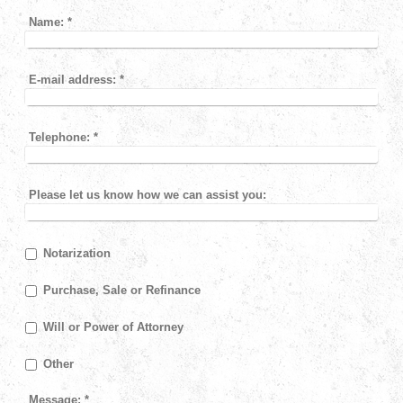
Name:
*
E-mail address:
*
Telephone:
*
Please let us know how we can assist you:
Notarization
Purchase, Sale or Refinance
Will or Power of Attorney
Other
Message:
*