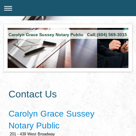
Carolyn Grace Sussey Notary Public Call:(604) 569-3015
Contact Us
Carolyn Grace Sussey
Notary Public
201 - 439 West Broadway