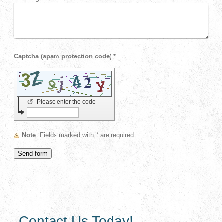
Captcha (spam protection code) *
↺
Please enter the code
Note
: Fields marked with
*
are required
Contact Us Today!