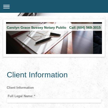
Carolyn Grace Sussey Notary Public Call:(604) 569-3015
Client Information
Client Information
Full Legal Name:
*