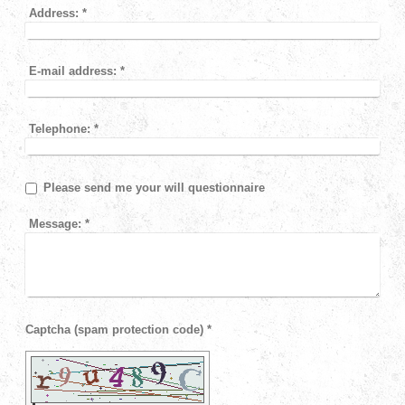
Address:
*
E-mail address:
*
Telephone:
*
Please send me your will questionnaire
Message:
*
Captcha (spam protection code) *