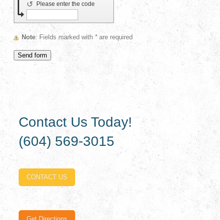
↺
Please enter the code
Note
: Fields marked with
*
are required
Contact Us Today!
(604) 569-3015
CONTACT US
Get Directions